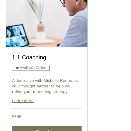
1:1 Coaching
Available Online
A deep-dive with Michelle Renee as
your thought partner to help you
refine your marketing strategy.
Learn More
699
$699
US
dollars