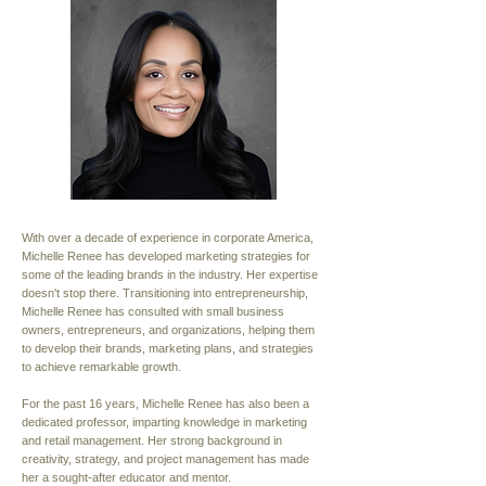
With over a decade of experience in corporate America,
Michelle Renee has developed marketing strategies for
some of the leading brands in the industry. Her expertise
doesn't stop there. Transitioning into entrepreneurship,
Michelle Renee has consulted with small business
owners, entrepreneurs, and organizations, helping them
to develop their brands, marketing plans, and strategies
to achieve remarkable growth.
For the past 16 years, Michelle Renee has also been a
dedicated professor, imparting knowledge in marketing
and retail management. Her strong background in
creativity, strategy, and project management has made
her a sought-after educator and mentor.