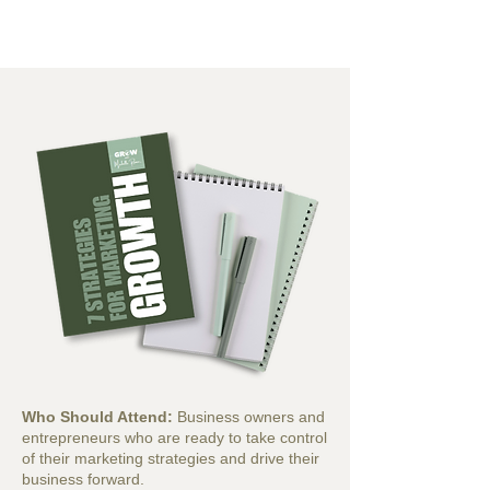
Who Should Attend:
Business owners and
entrepreneurs who are ready to take control
of their marketing strategies and drive their
business forward.