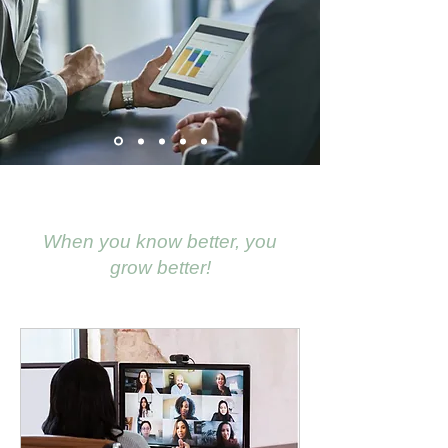
When you
know better, you
grow better!