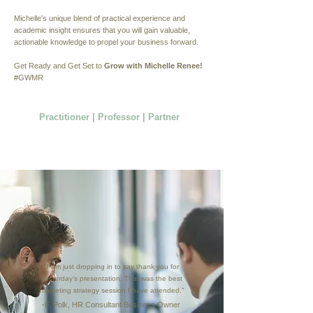
Michelle's unique blend of practical experience and
academic insight ensures that you will gain valuable,
actionable knowledge to propel your business forward.
Get Ready and Get Set to
Grow with Michelle Renee!
#GWMR
Practitioner | Professor | Partner
"I am just dropping in to say thank you for
yesterday’s presentation. That was the best
marketing strategy session I have attended.”
-F. Polk, HR Consultant Business Owner