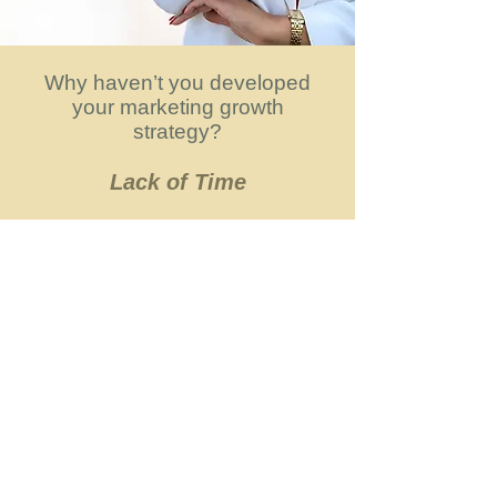
Why haven’t you developed
your marketing growth
strategy?
Lack of Time