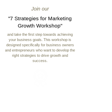
Join our
"7 Strategies for Marketing
Growth Workshop"
and take the first step towards achieving
your business goals. This workshop is
designed specifically for business owners
and entrepreneurs who want to develop the
right strategies to drive growth and
success.
Expert Guidance
Learn from Michelle Renee, a results-
driven entrepreneur and business
executive.