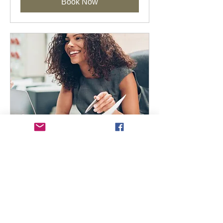
Book Now
Marketing Momentum
Membership
Available Online
A high-value annual subscription to
keep your marketing consistent and
inspired.