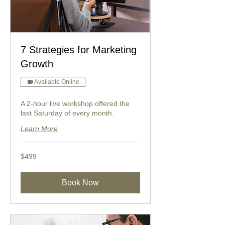
7 Strategies for Marketing
Growth
Available Online
A 2-hour live workshop offered the
last Saturday of every month.
Learn More
499
$499
US
dollars
Book Now