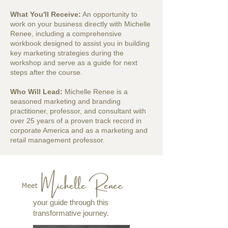
What You'll Receive:
An opportunity to
work on your business directly with Michelle
Renee, including a comprehensive
workbook designed to assist you in building
key marketing strategies during the
workshop and serve as a guide for next
steps after the course.
Who Will Lead:
Michelle Renee is a
seasoned marketing and branding
practitioner, professor, and consultant with
over 25 years of a proven track record in
corporate America and as a marketing and
retail management professor.
your guide through this
transformative journey.