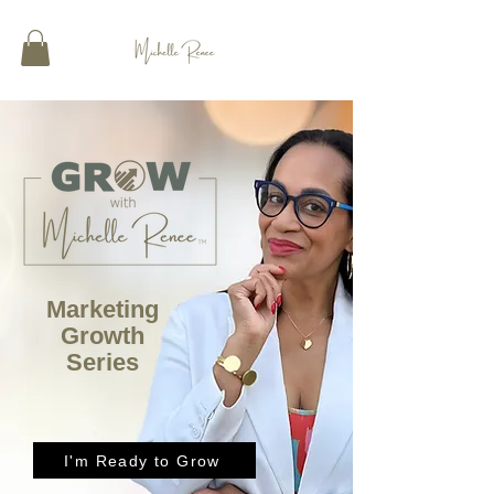
Marketing
Growth
Series
I'm Ready to Grow