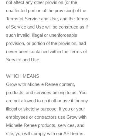
not affect any other provision (or the
unaffected portion of the provision) of the
Terms of Service and Use, and the Terms
of Service and Use will be construed as if
such invalid, illegal or unenforceable
provision, or portion of the provision, had
never been contained within the Terms of
Service and Use.
WHICH MEANS
Grow with Michelle Renee content,
products, and services belong to us. You
are not allowed to rip it off or use it for any
illegal or sketchy purpose. If you or your
employees or contractors use Grow with
Michelle Renee products, services, and
site, you will comply with our API terms.