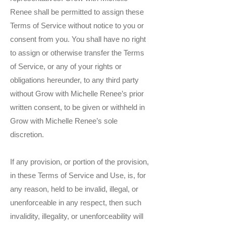
Renee shall be permitted to assign these
Terms of Service without notice to you or
consent from you. You shall have no right
to assign or otherwise transfer the Terms
of Service, or any of your rights or
obligations hereunder, to any third party
without Grow with Michelle Renee’s prior
written consent, to be given or withheld in
Grow with Michelle Renee’s sole
discretion.
If any provision, or portion of the provision,
in these Terms of Service and Use, is, for
any reason, held to be invalid, illegal, or
unenforceable in any respect, then such
invalidity, illegality, or unenforceability will