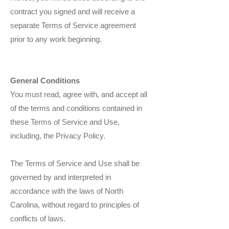
contract you signed and will receive a
separate Terms of Service agreement
prior to any work beginning.
General Conditions
You must read, agree with, and accept all
of the terms and conditions contained in
these Terms of Service and Use,
including, the Privacy Policy.
The Terms of Service and Use shall be
governed by and interpreted in
accordance with the laws of North
Carolina, without regard to principles of
conflicts of laws.