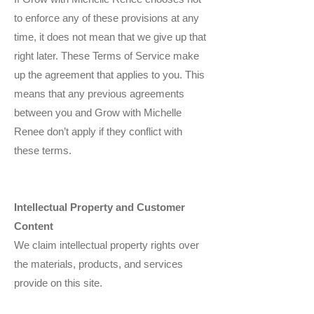
to enforce any of these provisions at any
time, it does not mean that we give up that
right later. These Terms of Service make
up the agreement that applies to you. This
means that any previous agreements
between you and Grow with Michelle
Renee don’t apply if they conflict with
these terms.
Intellectual Property and Customer
Content
We claim intellectual property rights over
the materials, products, and services
provide on this site.