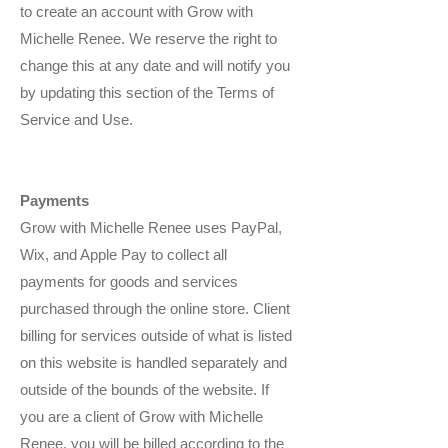
to create an account with Grow with
Michelle Renee. We reserve the right to
change this at any date and will notify you
by updating this section of the Terms of
Service and Use.
Payments
Grow with Michelle Renee uses PayPal,
Wix, and Apple Pay to collect all
payments for goods and services
purchased through the online store. Client
billing for services outside of what is listed
on this website is handled separately and
outside of the bounds of the website. If
you are a client of Grow with Michelle
Renee, you will be billed according to the