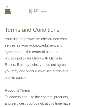
Terms and Conditions
Your use of growwithmichellerenee.com
serves as your acknowledgment and
agreement to the terms of use and
privacy policy for Grow with Michelle
Renee. If at any point, you do not agree,
you may discontinue your use of this site
and its content.
Account Terms
To access and use the content, products,
and services, you do not, at this time have