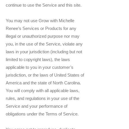
continue to use the Service and this site.
You may not use Grow with Michelle
Renee’s Services or Products for any
illegal or unauthorized purpose nor may
you, in the use of the Service, violate any
laws in your jurisdiction (including but not
limited to copyright laws), the laws
applicable to you in your customer’s
jurisdiction, or the laws of United States of
America and the state of North Carolina.
You will comply with all applicable laws,
rules, and regulations in your use of the
Service and your performance of
obligations under the Terms of Service.