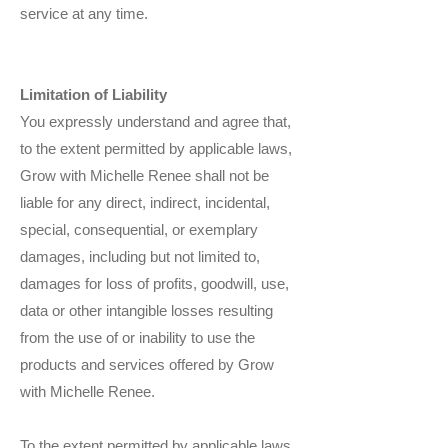
service at any time.
Limitation of Liability
You expressly understand and agree that,
to the extent permitted by applicable laws,
Grow with Michelle Renee shall not be
liable for any direct, indirect, incidental,
special, consequential, or exemplary
damages, including but not limited to,
damages for loss of profits, goodwill, use,
data or other intangible losses resulting
from the use of or inability to use the
products and services offered by Grow
with Michelle Renee.
To the extent permitted by applicable laws,