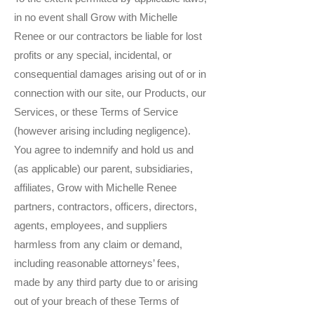
in no event shall Grow with Michelle
Renee or our contractors be liable for lost
profits or any special, incidental, or
consequential damages arising out of or in
connection with our site, our Products, our
Services, or these Terms of Service
(however arising including negligence).
You agree to indemnify and hold us and
(as applicable) our parent, subsidiaries,
affiliates, Grow with Michelle Renee
partners, contractors, officers, directors,
agents, employees, and suppliers
harmless from any claim or demand,
including reasonable attorneys’ fees,
made by any third party due to or arising
out of your breach of these Terms of