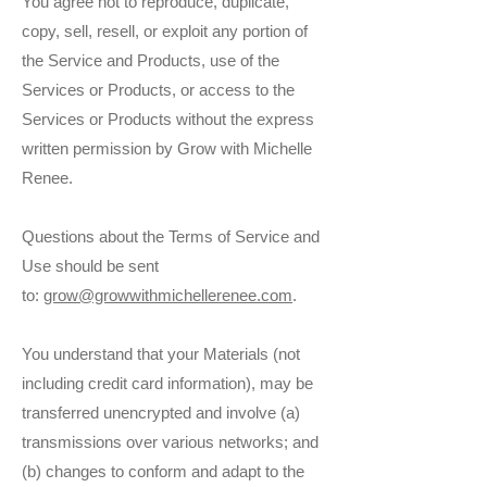
You agree not to reproduce, duplicate,
copy, sell, resell, or exploit any portion of
the Service and Products, use of the
Services or Products, or access to the
Services or Products without the express
written permission by Grow with Michelle
Renee.
Questions about the Terms of Service and
Use should be sent
to:
grow@growwithmichellerenee.com
.
You understand that your Materials (not
including credit card information), may be
transferred unencrypted and involve (a)
transmissions over various networks; and
(b) changes to conform and adapt to the