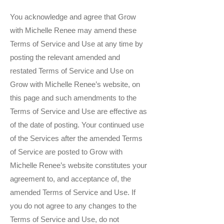
You acknowledge and agree that Grow
with Michelle Renee may amend these
Terms of Service and Use at any time by
posting the relevant amended and
restated Terms of Service and Use on
Grow with Michelle Renee’s website, on
this page and such amendments to the
Terms of Service and Use are effective as
of the date of posting. Your continued use
of the Services after the amended Terms
of Service are posted to Grow with
Michelle Renee’s website constitutes your
agreement to, and acceptance of, the
amended Terms of Service and Use. If
you do not agree to any changes to the
Terms of Service and Use, do not