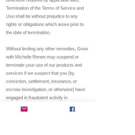
Termination of the Terms of Service and
Use shall be without prejudice to any
rights or obligations which arose prior to
the date of termination.
Without limiting any other remedies, Grow
with Michelle Renee may suspend or
terminate your use of our products and
services if we suspect that you (by
conviction, settlement, insurance, or
escrow investigation, or otherwise) have
engaged in fraudulent activity in
connection with the use of the Services.
Modifications to the Services and