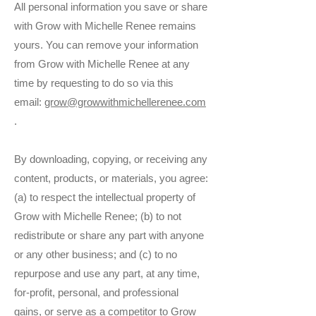
All personal information you save or share
with Grow with Michelle Renee remains
yours. You can remove your information
from Grow with Michelle Renee at any
time by requesting to do so via this
email:
grow@growwithmichellerenee.com
.
By downloading, copying, or receiving any
content, products, or materials, you agree:
(a) to respect the intellectual property of
Grow with Michelle Renee; (b) to not
redistribute or share any part with anyone
or any other business; and (c) to no
repurpose and use any part, at any time,
for-profit, personal, and professional
gains, or serve as a competitor to Grow