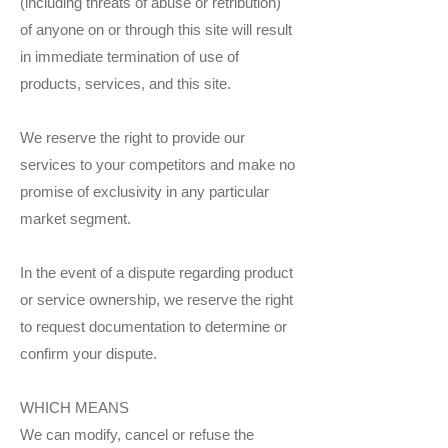
(including threats of abuse or retribution)
of anyone on or through this site will result
in immediate termination of use of
products, services, and this site.
We reserve the right to provide our
services to your competitors and make no
promise of exclusivity in any particular
market segment.
In the event of a dispute regarding product
or service ownership, we reserve the right
to request documentation to determine or
confirm your dispute.
WHICH MEANS
We can modify, cancel or refuse the