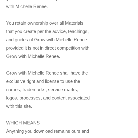
with Michelle Renee.
You retain ownership over all Materials
that you create per the advice, teachings,
and guides of Grow with Michelle Renee
provided it is not in direct competition with
Grow with Michelle Renee.
Grow with Michelle Renee shall have the
exclusive right and license to use the
names, trademarks, service marks,
logos, processes, and content associated
with this site.
WHICH MEANS
Anything you download remains ours and