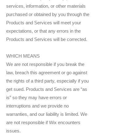
services, information, or other materials
purchased or obtained by you through the
Products and Services will meet your
expectations, or that any errors in the
Products and Services will be corrected.
WHICH MEANS
We are not responsible if you break the
law, breach this agreement or go against
the rights of a third party, especially if you
get sued. Products and Services are “as
is” so they may have errors or
interruptions and we provide no
warranties, and our liability is limited. We
are not responsible if Wix encounters
issues.