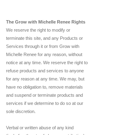
The Grow with Michelle Renee Rights
We reserve the right to modify or
terminate this site, and any Products or
Services through it or from Grow with
Michelle Renee for any reason, without
notice at any time. We reserve the right to
refuse products and services to anyone
for any reason at any time. We may, but
have no obligation to, remove materials
and suspend or terminate products and
services if we determine to do so at our
sole discretion.
Verbal or written abuse of any kind