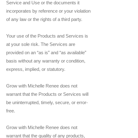
Service and Use or the documents it
incorporates by reference or your violation
of any law or the rights of a third party.
Your use of the Products and Services is
at your sole risk. The Services are
provided on an “as is” and “as available”
basis without any warranty or condition,
express, implied, or statutory.
Grow with Michelle Renee does not
warrant that the Products or Services will
be uninterrupted, timely, secure, or error-
free.
Grow with Michelle Renee does not
warrant that the quality of any products,