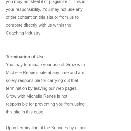
you may not steal it or plagiarize it. This is
your responsibility. You may not use any
of the content on this site or from us to
compete directly with us within the
Coaching Industry.
Termination of Use
You may terminate your use of Grow with
Michelle Renee’s site at any time and are
solely responsible for carrying out that
termination by leaving our web pages.
Grow with Michelle Renee is not
responsible for preventing you from using
this site in this case.
Upon termination of the Services by either