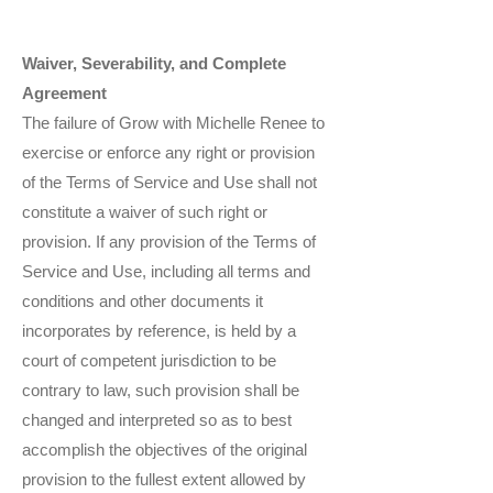
Waiver, Severability, and Complete
Agreement
The failure of Grow with Michelle Renee to
exercise or enforce any right or provision
of the Terms of Service and Use shall not
constitute a waiver of such right or
provision. If any provision of the Terms of
Service and Use, including all terms and
conditions and other documents it
incorporates by reference, is held by a
court of competent jurisdiction to be
contrary to law, such provision shall be
changed and interpreted so as to best
accomplish the objectives of the original
provision to the fullest extent allowed by