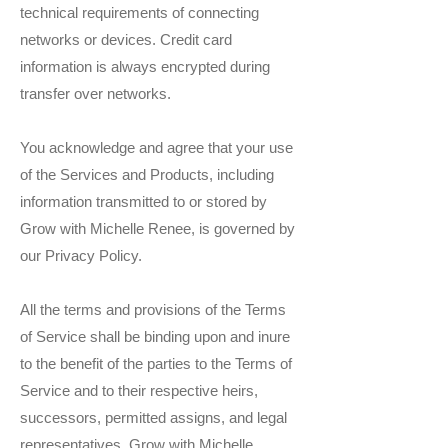
technical requirements of connecting
networks or devices. Credit card
information is always encrypted during
transfer over networks.
You acknowledge and agree that your use
of the Services and Products, including
information transmitted to or stored by
Grow with Michelle Renee, is governed by
our Privacy Policy.
All the terms and provisions of the Terms
of Service shall be binding upon and inure
to the benefit of the parties to the Terms of
Service and to their respective heirs,
successors, permitted assigns, and legal
representatives. Grow with Michelle