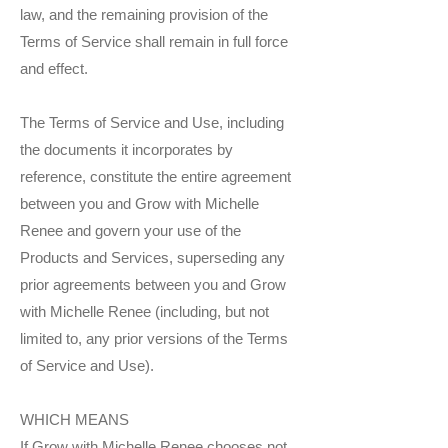
law, and the remaining provision of the
Terms of Service shall remain in full force
and effect.
The Terms of Service and Use, including
the documents it incorporates by
reference, constitute the entire agreement
between you and Grow with Michelle
Renee and govern your use of the
Products and Services, superseding any
prior agreements between you and Grow
with Michelle Renee (including, but not
limited to, any prior versions of the Terms
of Service and Use).
WHICH MEANS
If Grow with Michelle Renee chooses not