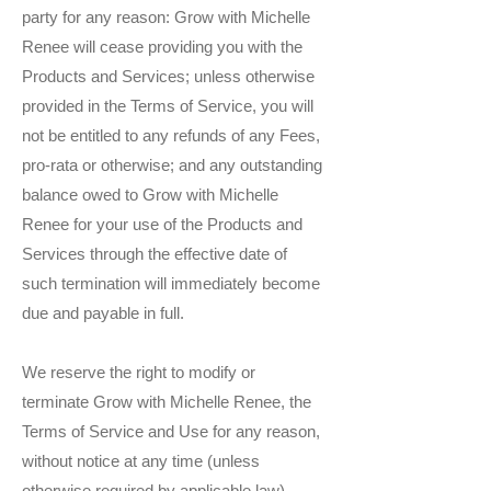
party for any reason: Grow with Michelle
Renee will cease providing you with the
Products and Services; unless otherwise
provided in the Terms of Service, you will
not be entitled to any refunds of any Fees,
pro-rata or otherwise; and any outstanding
balance owed to Grow with Michelle
Renee for your use of the Products and
Services through the effective date of
such termination will immediately become
due and payable in full.
We reserve the right to modify or
terminate Grow with Michelle Renee, the
Terms of Service and Use for any reason,
without notice at any time (unless
otherwise required by applicable law).